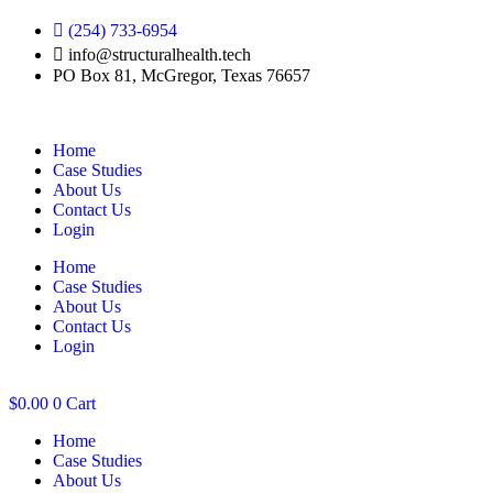
Skip
(254) 733-6954
to
info@structuralhealth.tech
content
PO Box 81, McGregor, Texas 76657
Home
Case Studies
About Us
Contact Us
Login
Home
Case Studies
About Us
Contact Us
Login
$
0.00
0
Cart
Home
Case Studies
About Us