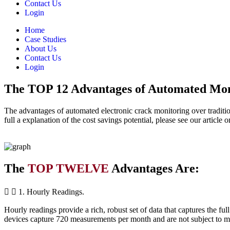
Contact Us
Login
Home
Case Studies
About Us
Contact Us
Login
The TOP 12 Advantages of Automated Mon
The advantages of automated electronic crack monitoring over tradition
full a explanation of the cost savings potential, please see our articl
The
TOP TWELVE
Advantages Are:
1. Hourly Readings.
Hourly readings provide a rich, robust set of data that captures the 
devices capture 720 measurements per month and are not subject to mis