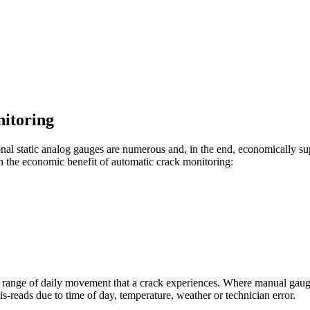
itoring
al static analog gauges are numerous and, in the end, economically supe
e on the economic benefit of automatic crack monitoring:
full range of daily movement that a crack experiences. Where manual ga
-reads due to time of day, temperature, weather or technician error.