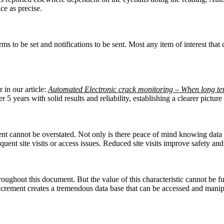
ce as precise.
s to be set and notifications to be sent. Most any item of interest that c
 in our article:
Automated Electronic crack monitoring – When long te
 5 years with solid results and reliability, establishing a clearer pictu
cannot be overstated. Not only is there peace of mind knowing data is 
sequent site visits or access issues. Reduced site visits improve safety a
oughout this document. But the value of this characteristic cannot be fu
ncrement creates a tremendous data base that can be accessed and manip