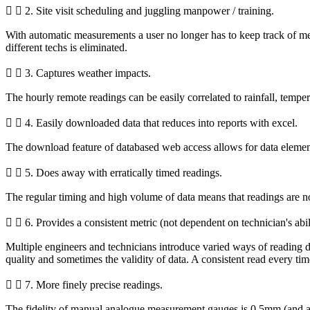
2. Site visit scheduling and juggling manpower / training.
With automatic measurements a user no longer has to keep track of meas
different techs is eliminated.
3. Captures weather impacts.
The hourly remote readings can be easily correlated to rainfall, temp
4. Easily downloaded data that reduces into reports with excel.
The download feature of databased web access allows for data elemen
5. Does away with erratically timed readings.
The regular timing and high volume of data means that readings are no 
6. Provides a consistent metric (not dependent on technician's abili
Multiple engineers and technicians introduce varied ways of reading d
quality and sometimes the validity of data. A consistent read every time
7. More finely precise readings.
The fidelity of manual analogue measurement gauges is 0.5mm (and a