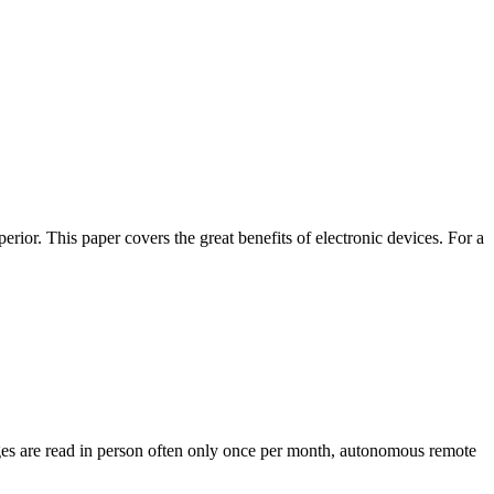
rior. This paper covers the great benefits of electronic devices. For a
uges are read in person often only once per month, autonomous remote