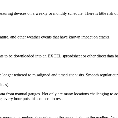
uring devices on a weekly or monthly schedule. There is little risk of 
erature, and other weather events that have known impact on cracks.
ts to be downloaded into an EXCEL spreadsheet or other direct data ba
longer tethered to misaligned and timed site visits. Smooth regular cur
ties).
ata from manual gauges. Not only are many locations challenging to acces
, every hour puts this concern to rest.
s reported elsewhere dependent on the eyeballs doing the reading. Au