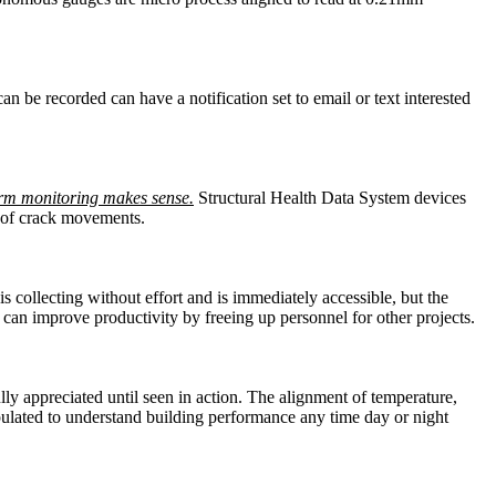
an be recorded can have a notification set to email or text interested
rm monitoring makes sense.
Structural Health Data System devices
re of crack movements.
collecting without effort and is immediately accessible, but the
nd can improve productivity by freeing up personnel for other projects.
lly appreciated until seen in action. The alignment of temperature,
ulated to understand building performance any time day or night