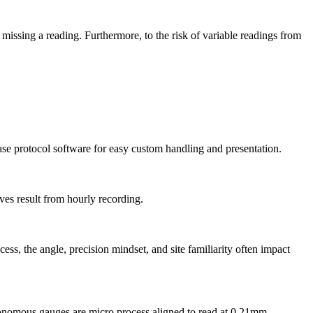
missing a reading. Furthermore, to the risk of variable readings from
se protocol software for easy custom handling and presentation.
ves result from hourly recording.
s, the angle, precision mindset, and site familiarity often impact
tonomous gauges are micro process aligned to read at 0.21mm