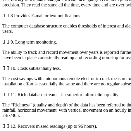
precision. They read the same all the time, every time and are over twi
8.Provides E-mail or text notifications.
The computer database structure enables thresholds of interest and alarm
users.
9. Long term monitoring.
The ability to track and record movement over years is reported further
have been in place consistently reading and recording non-stop for over
10. Costs substantially less.
The cost savings with autonomous remote electronic crack measurement 
installation effort is essentially the same and there are no regular sub
11. Rich database stream – far superior information quality.
The “Richness” (quality and depth) of the data has been referred to thr
rainfall, horizontal movement, with vertical movement on an hourly i
24/7/365.
12. Recovers missed readings (up to 96 hours).